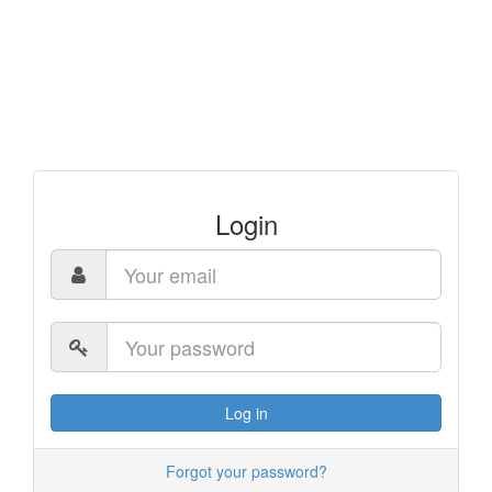
Login
Log in
Forgot your password?